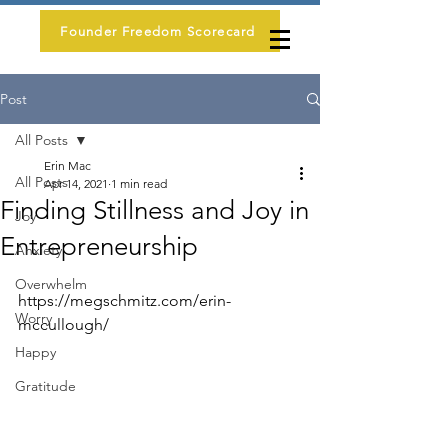
Founder Freedom Scorecard
Post
All Posts
Erin Mac
All Posts
Apr 14, 2021
1 min read
Finding Stillness and Joy in
Joy
Entrepreneurship
Anxiety
Overwhelm
https://megschmitz.com/erin-
Worry
mccullough/
Happy
Gratitude