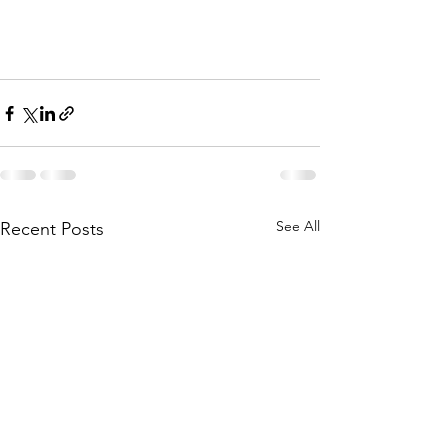
See All
Recent Posts