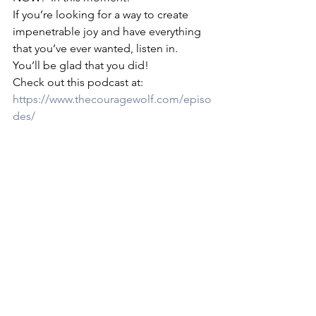
If you’re looking for a way to create 
impenetrable joy and have everything 
that you’ve ever wanted, listen in.  
You’ll be glad that you did! 
Check out this podcast at: 
https://www.thecouragewolf.com/episo
des/