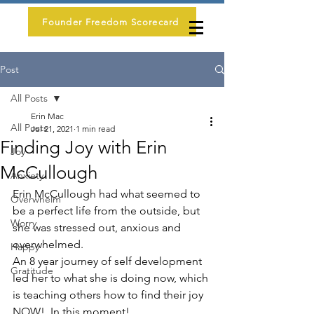
Founder Freedom Scorecard
Post
All Posts
Erin Mac
All Posts
Jul 21, 2021
1 min read
Finding Joy with Erin
Joy
McCullough
Anxiety
Erin McCullough had what seemed to 
Overwhelm
be a perfect life from the outside, but 
Worry
she was stressed out, anxious and 
overwhelmed.
Happy
An 8 year journey of self development 
Gratitude
led her to what she is doing now, which 
is teaching others how to find their joy 
NOW!  In this moment!