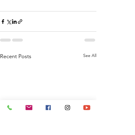
See All
Recent Posts