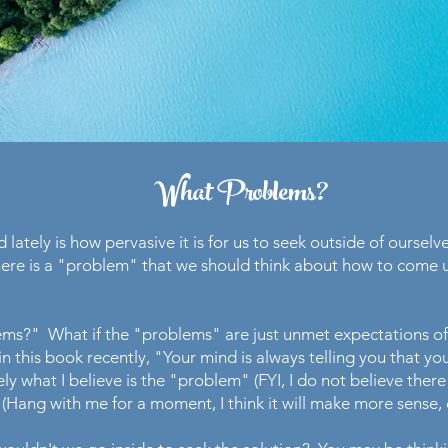
What Problems?
 lately is how pervasive it is for us to seek outside of ourselve
ere is a "problem" that we should think about how to come up
lems?" What if the "problems" are just unmet expectations o
 this book recently, "Your mind is always telling you that y
sely what I believe is the "problem" (FYI, I do not believe the
 (Hang with me for a moment, I think it will make more sense, o