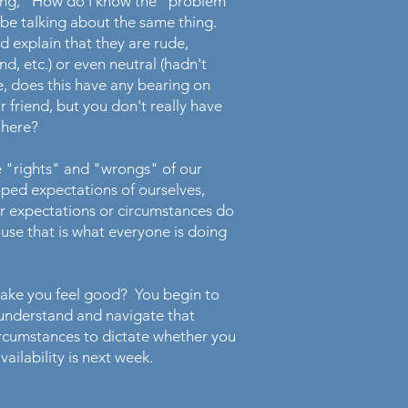
nking," How do I know the "problem"
 be talking about the same thing.
 explain that they are rude,
nd, etc.) or even neutral (hadn't
, does this have any bearing on
 friend, but you don't really have
g here?
e "rights" and "wrongs" of our
ped expectations of ourselves,
ur expectations or circumstances do
use that is what everyone is doing
make you feel good? You begin to
e understand and navigate that
 circumstances to dictate whether you
vailability is next week.