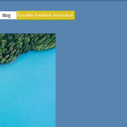
Blog
Founder Freedom Scorecard