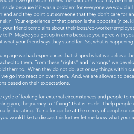
y wouldn't we go inside to seek the solution? You may be thi
 inside because if it was a problem for everyone we would all
riend and they point out someone that they don't care for and
r skin. Your experience of that person is the opposite (nice, ki
r, your friend complains about their boss/co-worker/employee
hey tell? Maybe you get up in arms because you agree with your
ust what your friend says they stand for. So, what is happenin
oung age we had experiences that shaped what we believe th
tached to them. From these "rights" and "wrongs" we develo
ld them to. When they do not do, act or say things within o
n we go into reaction over them. And, we are allowed to beca
ions based on their expectations.
cycle of looking for external circumstances and people to 
ling you, the journey to "fixing" that is inside. I help peopl
 actually liberating. To no longer be at the mercy of people or
 you would like to discuss this further let me know what your a