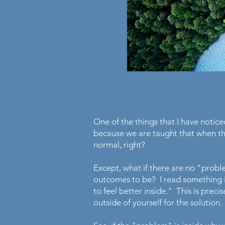
One of the things that I have noticed
because we are taught that when th
normal, right?
Except, what if there are no "prob
outcomes to be? I read something in
to feel better inside." This is preci
outside of yourself for the solution.