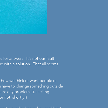
s for answers. It's not our fault
 with a solution. That all seems
f how we think or want people or
ou have to change something outside
re are any problems!), seeking
r not, shortly!)