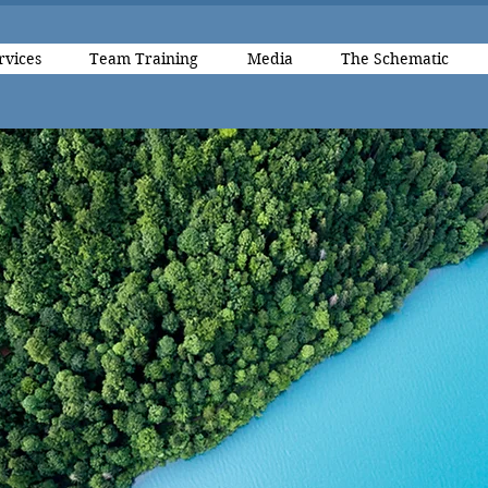
rvices
Team Training
Media
The Schematic