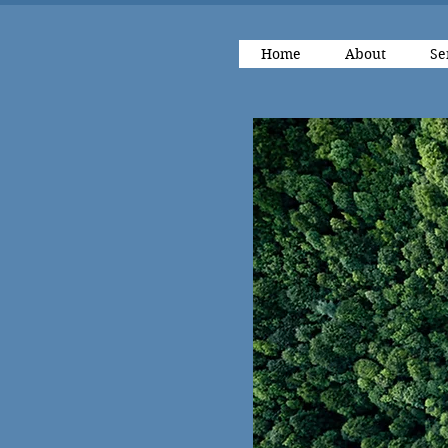
Home
About
Se