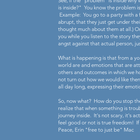
See, if the "problem" is inside wh
is inside?" You know the problem is
Example: You go to a party with a f
abrupt, that they just get under thei
thought much about them at all.) O
you while you listen to the story t
angst against that actual person, j
What is happening is that from a y
world are and emotions that are at
others and outcomes in which we ho
not turn out how we would like the
all day long, expressing their emot
So, now what? How do you stop the 
realize that when something is troub
journey inside. It's not scary, it's
feel good or not is true freedom! If
Peace, Erin "free to just be" Mac