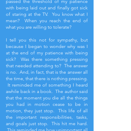
passed the threshold of my patience
with being laid out and finally got sick
of staring at the TV. You know what I
mean? When you reach the end of
what you are willing to tolerate?
I tell you this not for sympathy, but
because I began to wonder why was I
at the end of my patience with being
sick? Was there something pressing
that needed attending to? The answer
is no. And, in fact, that is the answer all
the time, that there is nothing pressing.
It reminded me of something I heard
awhile back in a book. The author said
that the moment you die all the things
you had in motion cease to be in
motion, they just stop. This life of all
the important responsibilities, tasks,
and goals just stop. This hit me hard.
This reminded me how unimportant all