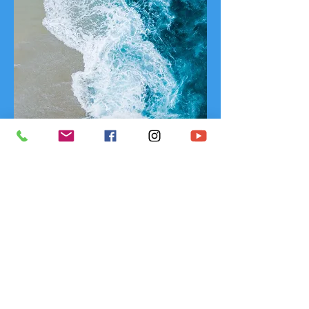
So how come all I felt was like I was a