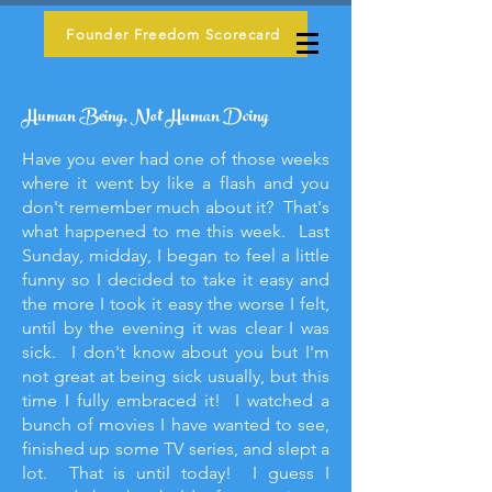
Founder Freedom Scorecard
Human Being, Not Human Doing
Have you ever had one of those weeks
where it went by like a flash and you
don't remember much about it? That's
what happened to me this week. Last
Sunday, midday, I began to feel a little
funny so I decided to take it easy and
the more I took it easy the worse I felt,
until by the evening it was clear I was
sick. I don't know about you but I'm
not great at being sick usually, but this
time I fully embraced it! I watched a
bunch of movies I have wanted to see,
finished up some TV series, and slept a
lot. That is until today! I guess I