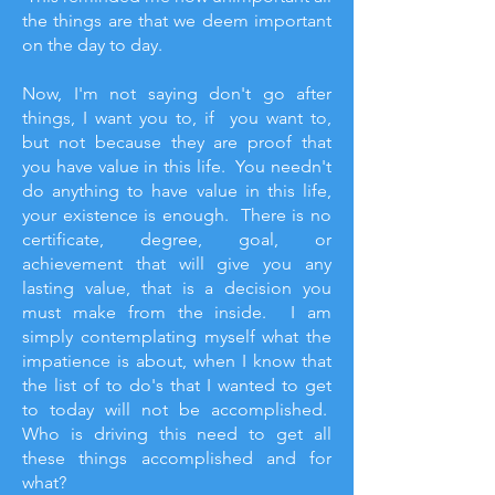
the things are that we deem important
on the day to day.
Now, I'm not saying don't go after
things, I want you to, if you want to,
but not because they are proof that
you have value in this life. You needn't
do anything to have value in this life,
your existence is enough. There is no
certificate, degree, goal, or
achievement that will give you any
lasting value, that is a decision you
must make from the inside. I am
simply contemplating myself what the
impatience is about, when I know that
the list of to do's that I wanted to get
to today will not be accomplished.
Who is driving this need to get all
these things accomplished and for
what?