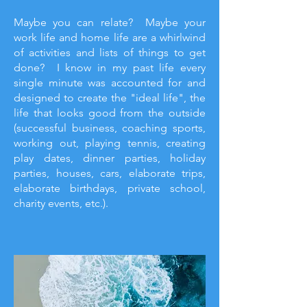
Maybe you can relate? Maybe your
work life and home life are a whirlwind
of activities and lists of things to get
done? I know in my past life every
single minute was accounted for and
designed to create the "ideal life", the
life that looks good from the outside
(successful business, coaching sports,
working out, playing tennis, creating
play dates, dinner parties, holiday
parties, houses, cars, elaborate trips,
elaborate birthdays, private school,
charity events, etc.).