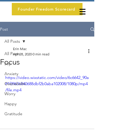
Founder Freedom Scorecard
Post
All Posts
Erin Mac
All Posts
Apr 28, 2020
0 min read
Focus
Joy
Anxiety
https://video.wixstatic.com/video/6c6642_90a
Overwhelm
81f39636840688dbf2b0aba102008/1080p/mp4
/file.mp4
Worry
Happy
Gratitude