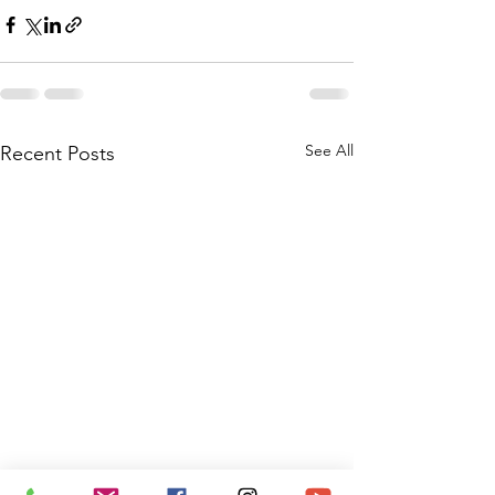
See All
Recent Posts