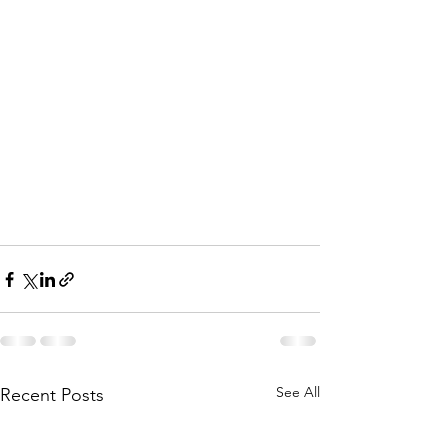
See All
Recent Posts