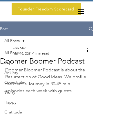
Founder Freedom Scorecard
Post
All Posts
Erin Mac
All Posts
Mar 16, 2021
1 min read
Doomer Boomer Podcast
Joy
Doomer Bloomer Podcast is about the 
Anxiety
Resurrection of Good Ideas. We profile 
Overwhelm
the Hero's Journey in 30-45 min 
episodes each week with guests
Worry
Happy
Gratitude