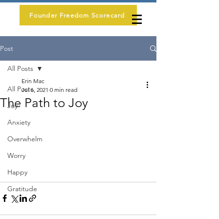
Founder Freedom Scorecard
Post
All Posts
Erin Mac
All Posts
Jul 6, 2021
0 min read
The Path to Joy
Joy
Anxiety
Overwhelm
Worry
Happy
Gratitude