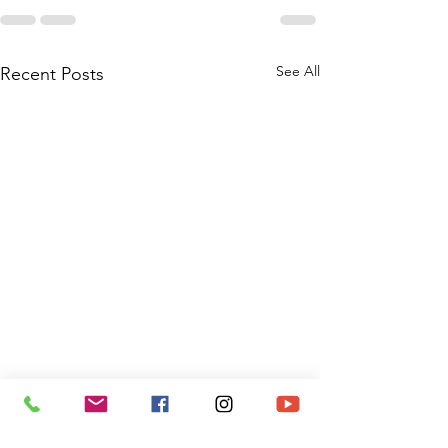
See All
Recent Posts