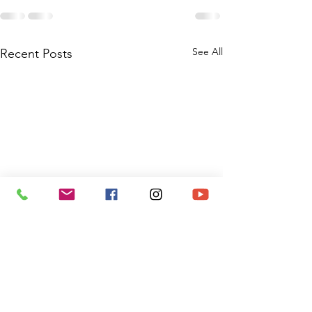
See All
Recent Posts