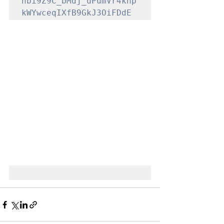
nbi9Z9C_bMdj_uPumVr4knp
kWYwceqIXfB9GkJ3OiFDdE