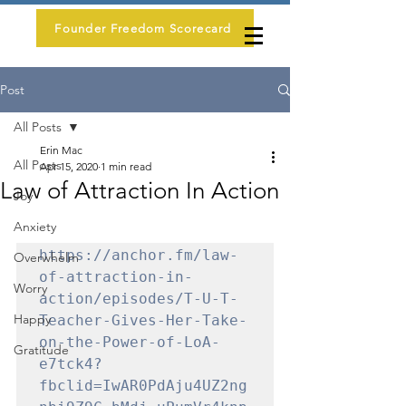
Founder Freedom Scorecard
Post
All Posts
Erin Mac
All Posts
Apr 15, 2020
1 min read
Law of Attraction In Action
Joy
Anxiety
https://anchor.fm/law-
Overwhelm
of-attraction-in-
Worry
action/episodes/T-U-T-
Happy
Teacher-Gives-Her-Take-
on-the-Power-of-LoA-
Gratitude
e7tck4?
fbclid=IwAR0PdAju4UZ2ng