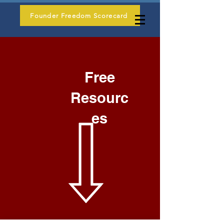
Founder Freedom Scorecard
Free
Resourc
es