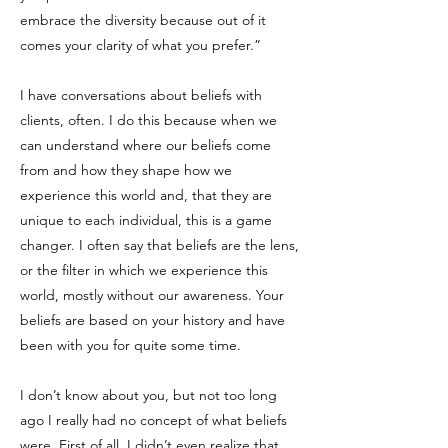
embrace the diversity because out of it
comes your clarity of what you prefer.”
I have conversations about beliefs with
clients, often. I do this because when we
can understand where our beliefs come
from and how they shape how we
experience this world and, that they are
unique to each individual, this is a game
changer. I often say that beliefs are the lens,
or the filter in which we experience this
world, mostly without our awareness. Your
beliefs are based on your history and have
been with you for quite some time.
I don’t know about you, but not too long
ago I really had no concept of what beliefs
were. First of all, I didn’t even realize that