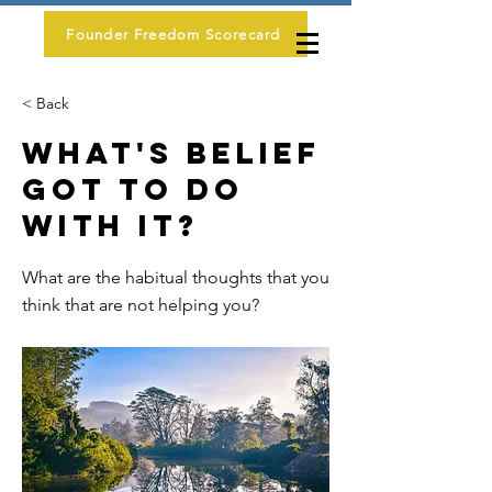
Founder Freedom Scorecard
< Back
What's Belief
Got To Do
With It?
What are the habitual thoughts that you
think that are not helping you?