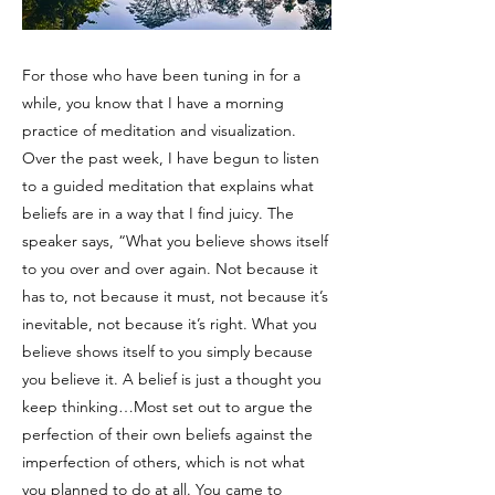
For those who have been tuning in for a
while, you know that I have a morning
practice of meditation and visualization.
Over the past week, I have begun to listen
to a guided meditation that explains what
beliefs are in a way that I find juicy. The
speaker says, “What you believe shows itself
to you over and over again. Not because it
has to, not because it must, not because it’s
inevitable, not because it’s right. What you
believe shows itself to you simply because
you believe it. A belief is just a thought you
keep thinking…Most set out to argue the
perfection of their own beliefs against the
imperfection of others, which is not what
you planned to do at all. You came to