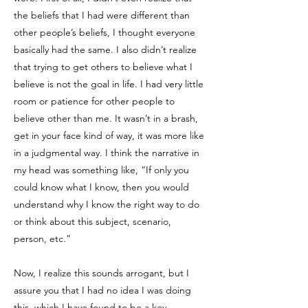
the beliefs that I had were different than
other people’s beliefs, I thought everyone
basically had the same. I also didn’t realize
that trying to get others to believe what I
believe is not the goal in life. I had very little
room or patience for other people to
believe other than me. It wasn’t in a brash,
get in your face kind of way, it was more like
in a judgmental way. I think the narrative in
my head was something like, “If only you
could know what I know, then you would
understand why I know the right way to do
or think about this subject, scenario,
person, etc.”
Now, I realize this sounds arrogant, but I
assure you that I had no idea I was doing
this, which I have found to be a key