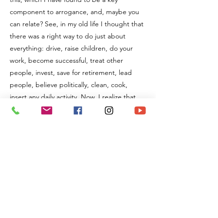
component to arrogance, and, maybe you
can relate? See, in my old life I thought that
there was a right way to do just about
everything: drive, raise children, do your
work, become successful, treat other
people, invest, save for retirement, lead
people, believe politically, clean, cook,
insert any daily activity. Now, I realize that
there are a million ways to believe and
create any outcome you desire. I also realize
that "my way" is merely one and it is neither
right or the only way to be in this world.
So, why is this something you might like to
strive for? Well, there is freedom in this, the
freedom to focus in on what matters to you
and allow all others to do the same. This is