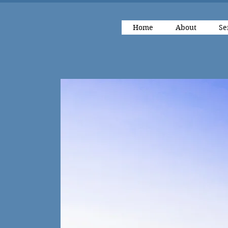
Home
About
Se