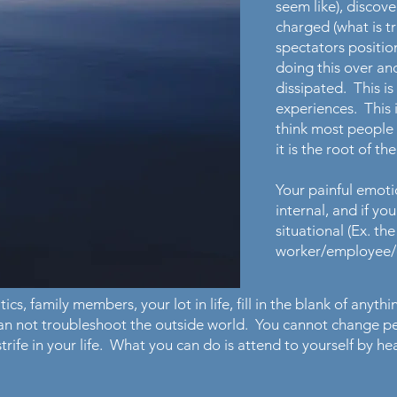
seem like), discov
charged (what is tr
spectators positio
doing this over an
dissipated. This is
experiences. This i
think most people 
it is the root of th
Your painful emoti
internal, and if y
situational (Ex. th
worker/employee/cl
ics, family members, your lot in life, fill in the blank of anyth
can not troubleshoot the outside world. You cannot change 
 strife in your life. What you can do is attend to yourself by 