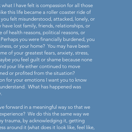
 what I have felt is compassion for all those
like this life became a roller coaster ride of
ou felt misunderstood, attacked, lonely, or
ave lost family, friends, relationships, or
 of health reasons, political reasons, or
 Perhaps you were financially burdened, you
usiness, or your home? You may have been
e of your greatest fears, anxiety, stress,
ybe you feel guilt or shame because none
nd your life either continued to move
ned or profited from the situation?
on for your emotions I want you to know
nd understand. What has happened was
.
e forward in a meaningful way so that we
s experience? We do this the same way we
y trauma, by acknowledging it, getting
 around it (what does it look like, feel like,