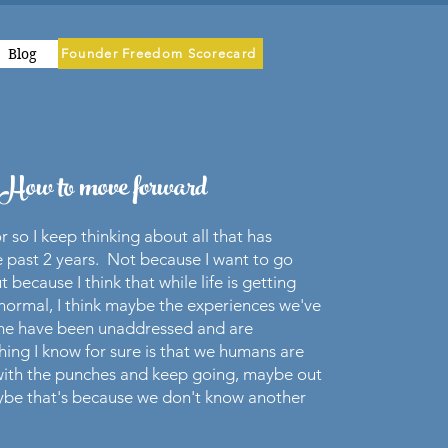
Blog
Founder Freedom Scorecard
How to move forward
r so I keep thinking about all that has
 past 2 years. Not because I want to go
ut because I think that while life is getting
normal, I think maybe the experiences we've
ime have been unaddressed and are
ing I know for sure is that we humans are
 with the punches and keep going, maybe out
aybe that's because we don't know another