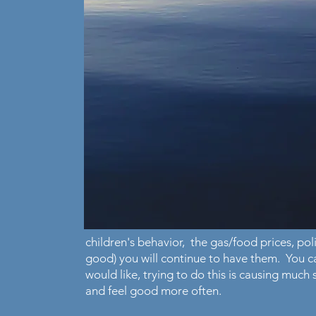
children's behavior, the gas/food prices, polit
good) you will continue to have them. You 
would like, trying to do this is causing much
and feel good more often.