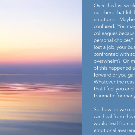
Over this last week
out there that felt 
emotions. Maybe y
confused. You may h
colleagues because
personal choices?
lost a job, your b
confronted with som
overwhelm? Or, ma
of this happened a
forward or you gai
Whatever the reas
that I feel you a
traumatic for many
So, how do we mov
can heal from thi
would heal from an
emotional awareness