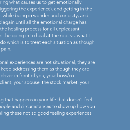
ering what causes us to get emotionally
iggering the experience), and getting in the
n while being in wonder and curiosity, and
d again until all the emotional charge has
 the healing process for all unpleasant
s the going in to heal at the root vs. what I
do which is to treat each situation as though
e pain.
onal experiences are not situational, they are
ou keep addressing them as though they are
e driver in front of you, your boss/co-
ient, your spouse, the stock market, your
ing that happens in your life that doesn't feel
people and circumstances to show up how you
healing these not so good feeling experiences