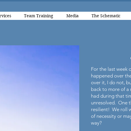
rvices
Team Training
Media
The Schematic
For the last week o
happened over the
over it, I do not, b
back to more of a 
had during that t
unresolved. One th
resilient! We roll
of necessity or m
way?