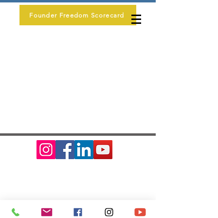
Founder Freedom Scorecard
Erin Mac LLC
contact@erin-mac.com